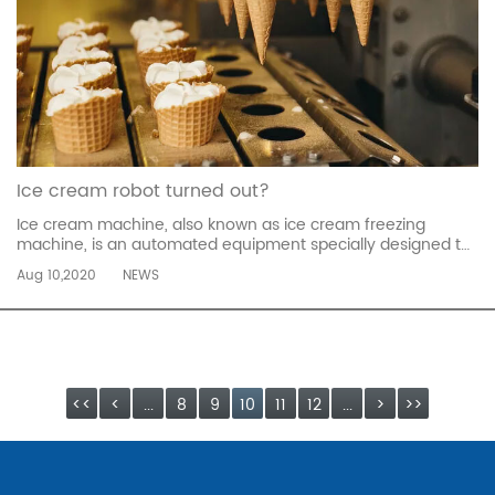
Ice cream robot turned out?
Ice cream machine, also known as ice cream freezing
machine, is an automated equipment specially designed to
produce frozen desserts-ice cream. According to the
Aug 10,2020
NEWS
purpose, ice cream machines can be divided into large-
scale freezing machines used in factory assembly lines and
commercial ice cream machi...
read more
<<
<
...
8
9
10
11
12
...
>
>>