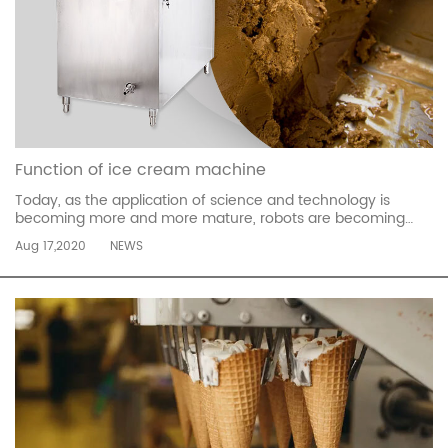
Function of ice cream machine
Today, as the application of science and technology is
becoming more and more mature, robots are becoming
more and more complete, not only for difficult and smooth
Aug 17,2020
NEWS
movements, but also for language functions. They have
been used in many situations. The ice cream robot is
intelligent and interactive. ...
read more