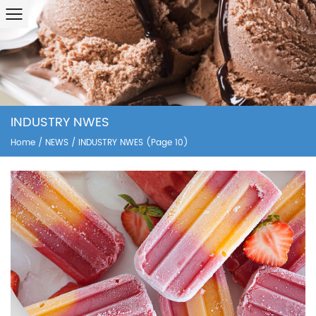
INDUSTRY NWES
Home
/
NEWS
/
INDUSTRY NWES
(Page 10)