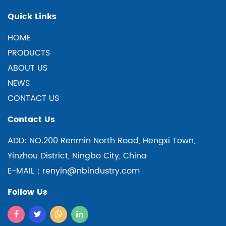
Quick Links
HOME
PRODUCTS
ABOUT US
NEWS
CONTACT US
Contact Us
ADD: NO.200 Renmin North Road, Hengxi Town,
Yinzhou District, Ningbo City, China
E-MAIL：renyin@nbindustry.com
Follow Us