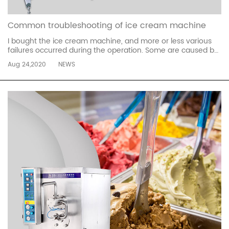
Common troubleshooting of ice cream machine
I bought the ice cream machine, and more or less various
failures occurred during the operation. Some are caused by
improper operation, and some are problems with the
Aug 24,2020
NEWS
machine itself. Today I will share with you the common
troubleshooting of ice cream machines. 1. Phenomenon:
The machine does not sta...
read more