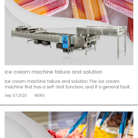
Ice cream machine failure and solution
Ice cream machine failure and solution The ice cream
machine first has a self-test function, and if a general fault
occurs, the fault code will be displayed on the LCD screen.
Sep 07,2020
NEWS
Everyone finds the manual according to the fault code to
solve the fault. Say a few common codes, CC voltage is
unstable UL ...
read more