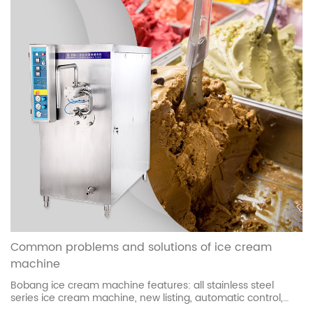
Common problems and solutions of ice cream
machine
Bobang ice cream machine features: all stainless steel
series ice cream machine, new listing, automatic control,
fault alarm, nationwide warranty. Beautiful appearance,