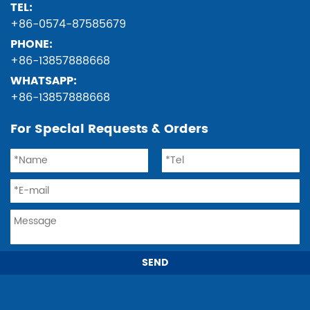
TEL:
+86-0574-87585679
PHONE:
+86-13857888668
WHATSAPP:
+86-13857888668
For Special Requests & Orders