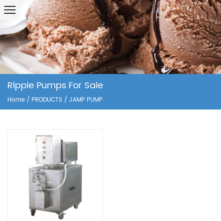
Ripple Pumps For Sale
Home
/
PRODUCTS
/
JAMP PUMP