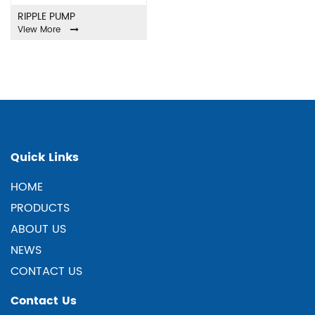
RIPPLE PUMP
View More
Quick Links
HOME
PRODUCTS
ABOUT US
NEWS
CONTACT US
Contact Us