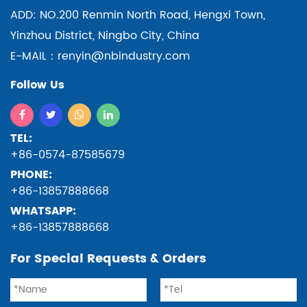
ADD: NO.200 Renmin North Road, Hengxi Town,
Yinzhou District, Ningbo City, China
E-MAIL：renyin@nbindustry.com
Follow Us
TEL:
+86-0574-87585679
PHONE:
+86-13857888668
WHATSAPP:
+86-13857888668
For Special Requests & Orders